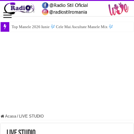
Top Manele 2026 Iunie
Cele Mai Ascultate Manele Mix
Acasa
/
LIVE STUDIO
LIVE STUDIO