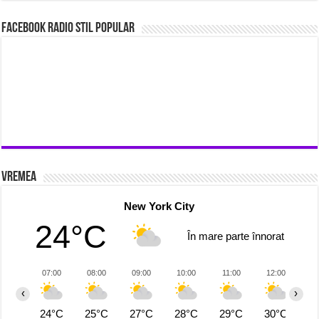
Facebook Radio Stil Popular
Vremea
New York City
24°C
În mare parte înnorat
07:00
08:00
09:00
10:00
11:00
12:00
1
‹
›
24°C
25°C
27°C
28°C
29°C
30°C
3