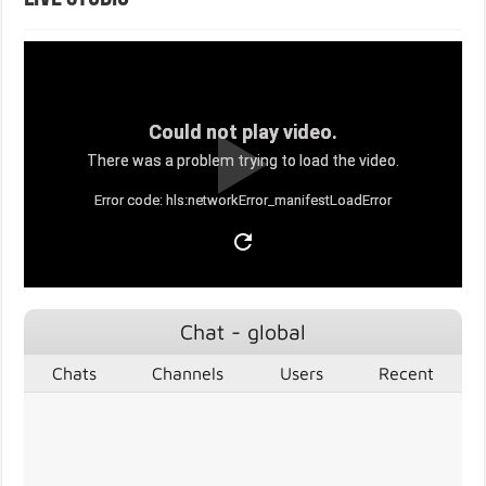
Could not play video.
There was a problem trying to load the video.
Error code: hls:networkError_manifestLoadError
Chat - global
Chats
Channels
Users
Recent