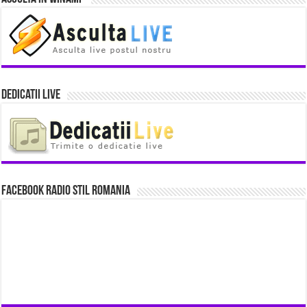
Dedicatii Live
Facebook Radio Stil Romania