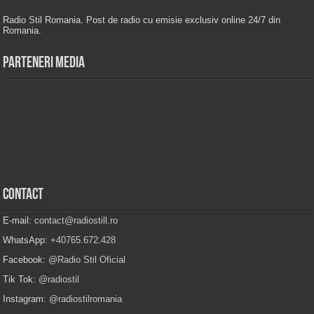
Radio Stil Romania. Post de radio cu emisie exclusiv online 24/7 din
Romania.
Parteneri Media
Contact
E-mail:
contact@radiostill.ro
WhatsApp:
+40765.672.428
Facebook:
@Radio Stil Oficial
Tik Tok:
@radiostil
Instagram:
@radiostilromania