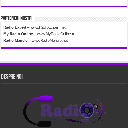
Parteneri Nostri
Radio Expert
–
www.RadioExpert.net
My Radio Online
–
www.MyRadioOnline.ro
Radio Manele
–
www.RadioManele.net
Despre Noi