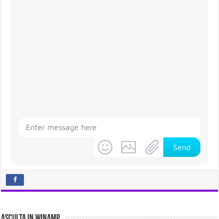
Send
Asculta in Winamp