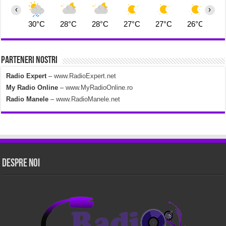
‹
›
30°C
28°C
28°C
27°C
27°C
26°C
2
Parteneri Nostri
Radio Expert
–
www.RadioExpert.net
My Radio Online
–
www.MyRadioOnline.ro
Radio Manele
–
www.RadioManele.net
Despre Noi