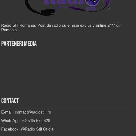
Radio Stil Romania. Post de radio cu emisie exclusiv online 24/7 din
Romania.
Parteneri Media
Contact
E-mail:
contact@radiostill.ro
WhatsApp:
+40765.672.428
Facebook:
@Radio Stil Oficial