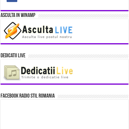
Asculta in Winamp
Dedicatii Live
Facebook Radio Stil Romania